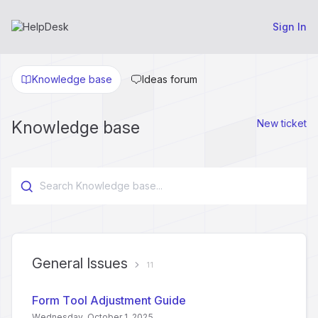
Sign In
Knowledge base
Ideas forum
Knowledge base
New ticket
General Issues
11
Form Tool Adjustment Guide
Wednesday, October 1, 2025